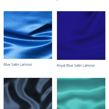
Blue Satin Lamour
Royal Blue Satin Lamour