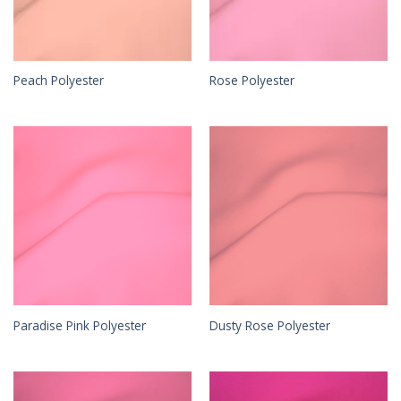
Peach Polyester
Rose Polyester
Paradise Pink Polyester
Dusty Rose Polyester