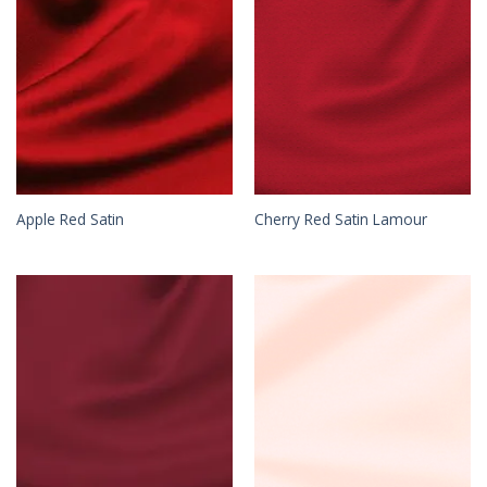
Apple Red Satin
Cherry Red Satin Lamour