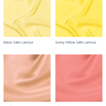
Maize Satin Lamour
Sunny Yellow Satin Lamour