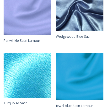
Wedgewood Blue Satin
Periwinkle Satin Lamour
Turquoise Satin
Jewel Blue Satin Lamour