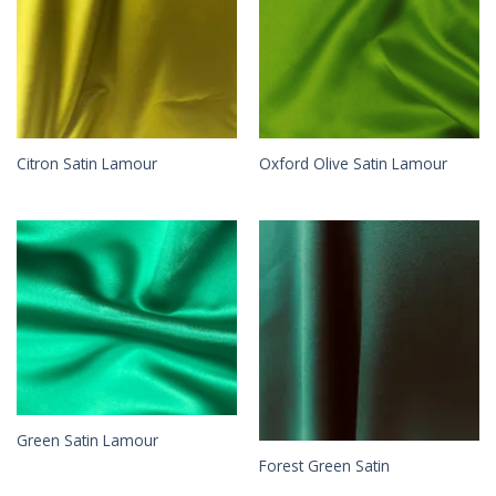
Citron Satin Lamour
Oxford Olive Satin Lamour
Green Satin Lamour
Forest Green Satin