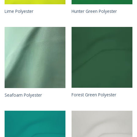
Lime Polyester
Hunter Green Polyester
Forest Green Polyester
Seafoam Polyester