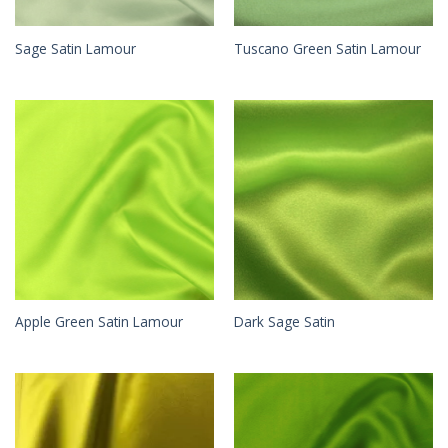
Sage Satin Lamour
Tuscano Green Satin Lamour
Apple Green Satin Lamour
Dark Sage Satin