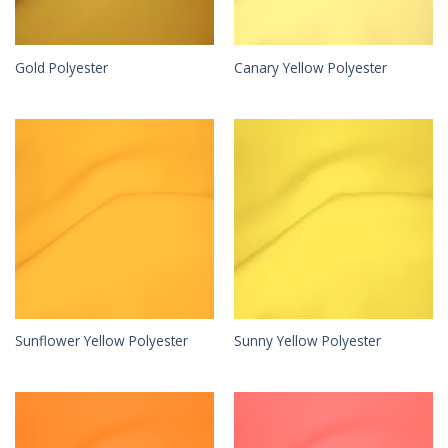
Gold Polyester
Canary Yellow Polyester
Sunflower Yellow Polyester
Sunny Yellow Polyester