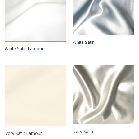
White Satin
White Satin Lamour
Ivory Satin
Ivory Satin Lamour