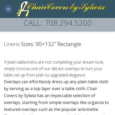
Skip
to
content
CALL: 708.294.5200
Linens
Sizes: 90×132″ Rectangle
If plain tablecloths are not completing your dream look,
simply choose one of our vibrant overlays to turn your
table set up from plain to upgraded elegance.
Overlays can effortlessly dress up any plain table cloth
by serving as a top layer over a table cloth. Chair
Covers by Sylwia has an impeccable selection of
overlays, starting from simple overlays like organza to
textured overlays such as the popular antoinette.