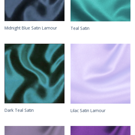
Midnight Blue Satin Lamour
Teal Satin
Dark Teal Satin
Lilac Satin Lamour