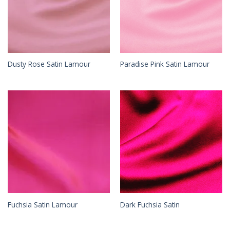
Dusty Rose Satin Lamour
Paradise Pink Satin Lamour
Fuchsia Satin Lamour
Dark Fuchsia Satin