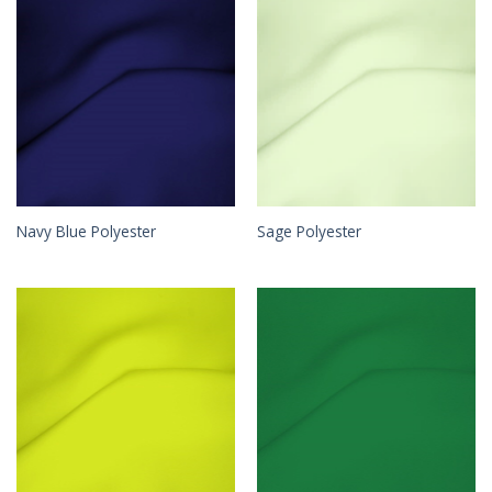
Navy Blue Polyester
Sage Polyester