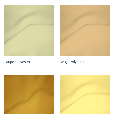
Taupe Polyester
Beige Polyester