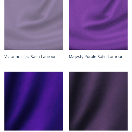
Victorian Lilac Satin Lamour
Majesty Purple Satin Lamour