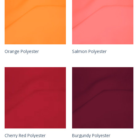
Orange Polyester
Salmon Polyester
Cherry Red Polyester
Burgundy Polyester