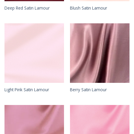
Deep Red Satin Lamour
Blush Satin Lamour
Light Pink Satin Lamour
Berry Satin Lamour