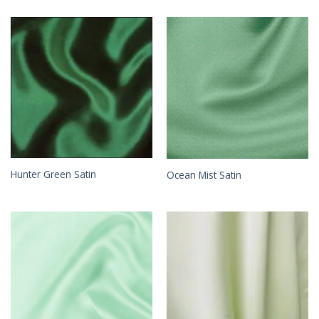
Hunter Green Satin
Ocean Mist Satin