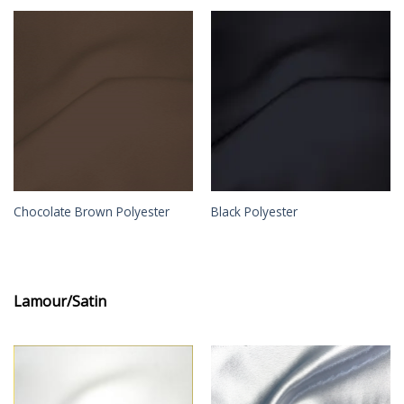
Chocolate Brown Polyester
Black Polyester
Lamour/Satin