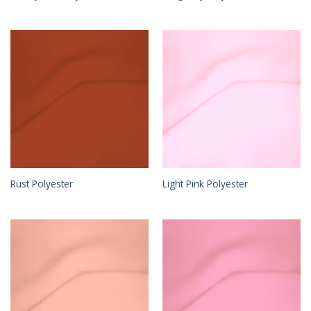
Rust Polyester
Light Pink Polyester