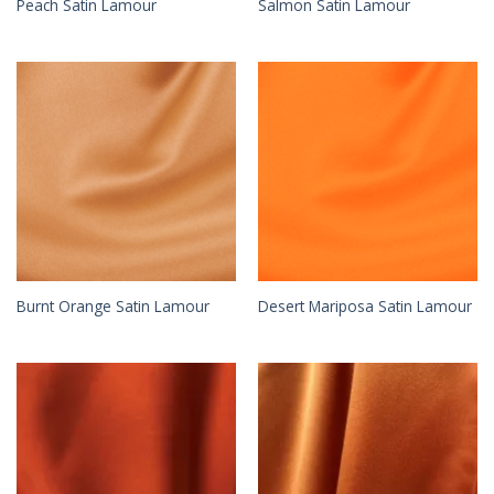
Peach Satin Lamour
Salmon Satin Lamour
Burnt Orange Satin Lamour
Desert Mariposa Satin Lamour