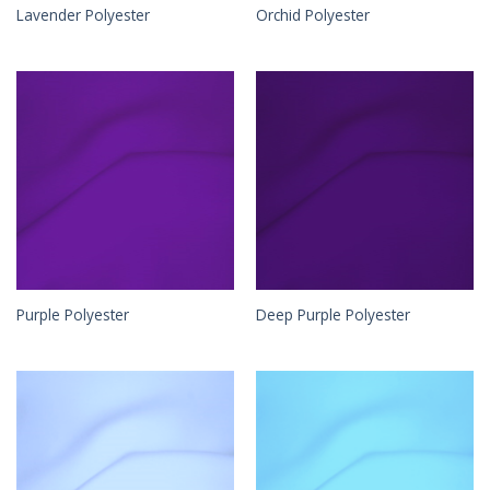
Lavender Polyester
Orchid Polyester
Purple Polyester
Deep Purple Polyester