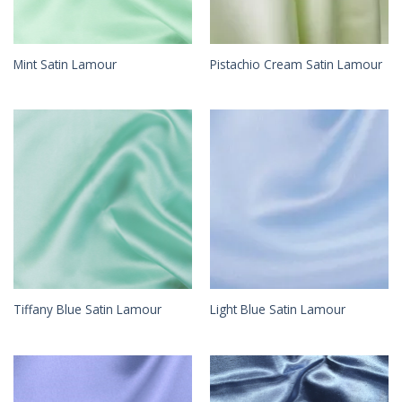
Mint Satin Lamour
Pistachio Cream Satin Lamour
Tiffany Blue Satin Lamour
Light Blue Satin Lamour