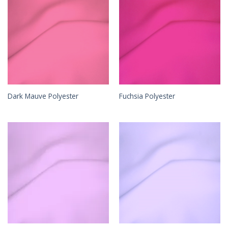
Dark Mauve Polyester
Fuchsia Polyester