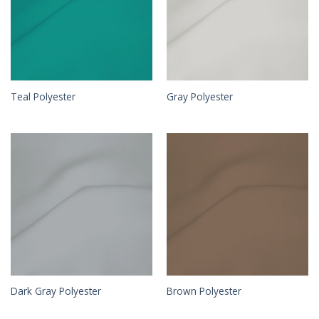
Teal Polyester
Gray Polyester
Dark Gray Polyester
Brown Polyester