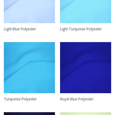
Light Blue Polyester
Light Turquoise Polyester
Turquoise Polyester
Royal Blue Polyester