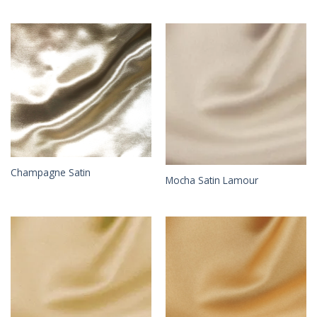
Champagne Satin
Mocha Satin Lamour