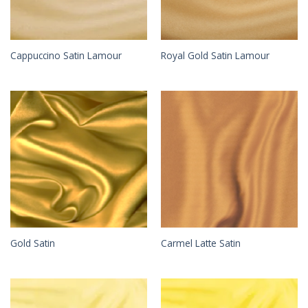
Cappuccino Satin Lamour
Royal Gold Satin Lamour
Gold Satin
Carmel Latte Satin