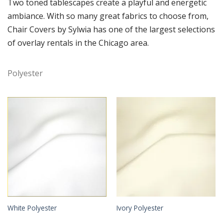
Two toned tablescapes create a playful and energetic
ambiance. With so many great fabrics to choose from,
Chair Covers by Sylwia has one of the largest selections
of overlay rentals in the Chicago area.
Polyester
White Polyester
Ivory Polyester