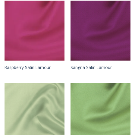
Raspberry Satin Lamour
Sangria Satin Lamour