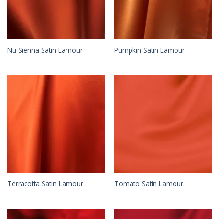
Nu Sienna Satin Lamour
Pumpkin Satin Lamour
Terracotta Satin Lamour
Tomato Satin Lamour