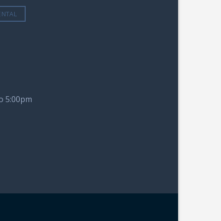
ENTAL
to 5:00pm