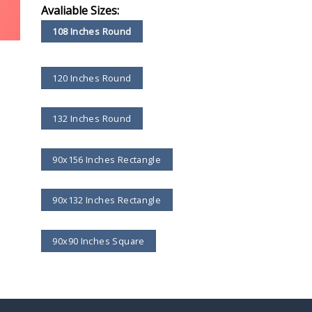
Avaliable Sizes:
108 Inches Round
120 Inches Round
132 Inches Round
90x156 Inches Rectangle
90x132 Inches Rectangle
90x90 Inches Square