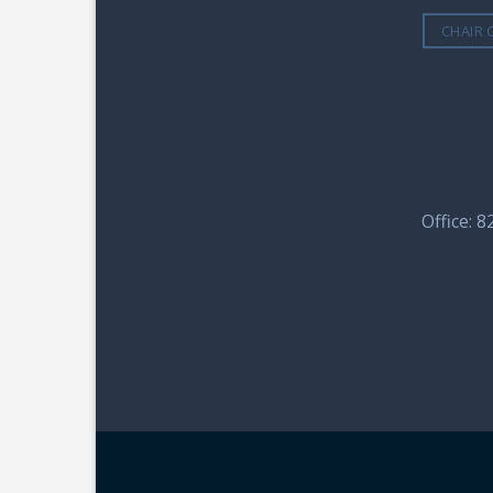
CHAIR 
Office: 