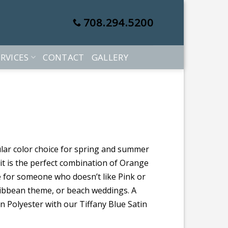
708.294.5200
RVICES
CONTACT
GALLERY
lar color choice for spring and summer
 it is the perfect combination of Orange
ve for someone who doesn’t like Pink or
aribbean theme, or beach weddings. A
 Polyester with our Tiffany Blue Satin