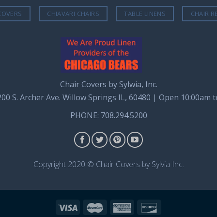
COVERS
CHIAVARI CHAIRS
TABLE LINENS
CHAIR R
Chair Covers by Sylwia, Inc.
8200 S. Archer Ave. Willow Springs IL, 60480 | Open 10:00am 
PHONE: 708.294.5200
Copyright 2020 © Chair Covers by Sylvia Inc.