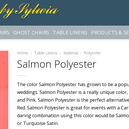
AIRS
GHOST CHAIRS
TABLE LINENS
PRODUCTS & SE
Home
/
Table Linens
/
Material
/
Polyester
Salmon Polyester
The color Salmon Polyester has grown to be a popu
weddings. Salmon Polyester is a really unique color,
and Pink. Salmon Polyester is the perfect alternati
Red. Salmon Polyester is great for events with a C
daring combination using this color would be Salmon
or Turquoise Satin.