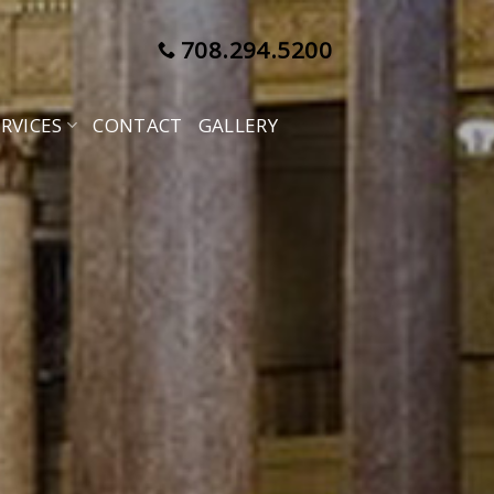
708.294.5200
RVICES
CONTACT
GALLERY