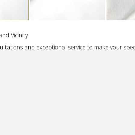
nd Vicinity
ultations and exceptional service to make your spe
g suburbs and Northwest Indiana, Oakbrook, Orland Park, T
mburg, Elgin, Aurora to Wheeling, Northbrook, Skokie, Gurne
lle, Merrilville, Crown Point, Cedar Lake, IN and all points