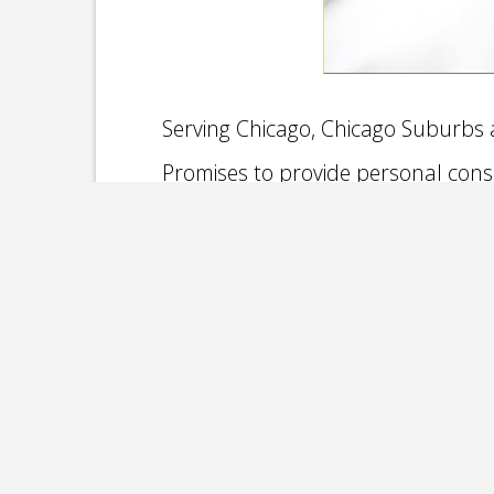
Serving Chicago, Chicago Suburbs a
Promises to provide personal cons
We service Chicago and it’s surroundin
Elmhurst Joliet, from Naperville, Schau
Kankakee to Highland, Munster, Scherervi