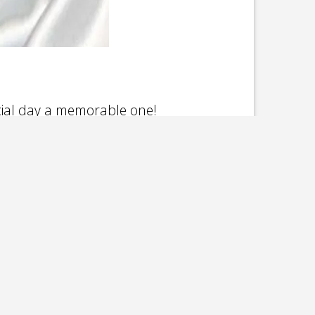
cial day a memorable one!
inley Park, Bolingbrook, Wheaton,
e, Crystal Lake. From Morris, Ottawa,
 in between