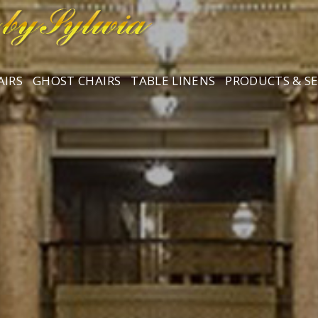
AIRS
GHOST CHAIRS
TABLE LINENS
PRODUCTS & SE