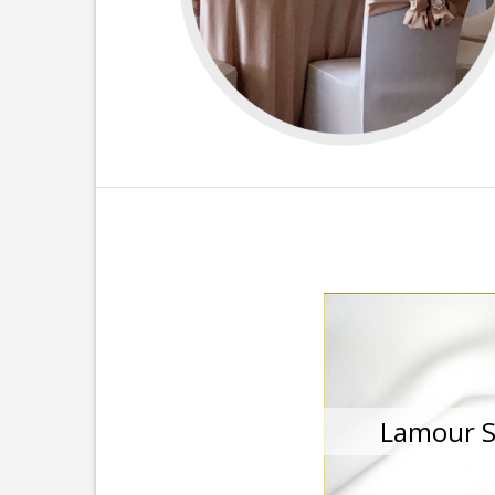
Lamour S