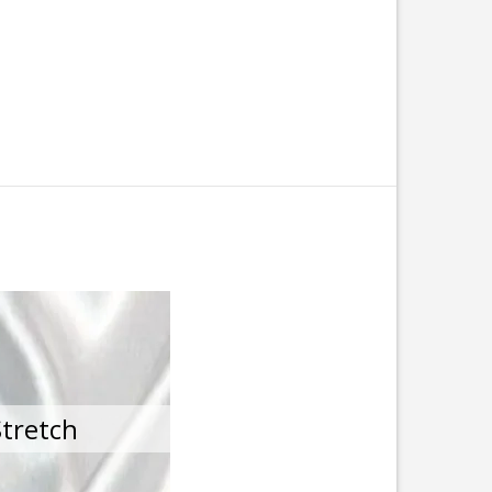
Stretch