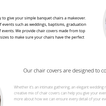
ay to give your simple banquet chairs a makeover.
of events such as weddings, baptisms, graduation
of events. We provide chair covers made from top
t sizes to make sure your chairs have the perfect
Our chair covers are designed to c
Whether it’s an intimate gathering, an elegant wedding 
creative mix of chair covers can help you give your eve
more about how we can ensure every detail of your eve