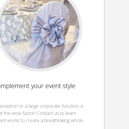
omplement your event style
reception or a large corporate function, a
nt the wow factor! Contact us to learn
nt works to create a breathtaking whole.