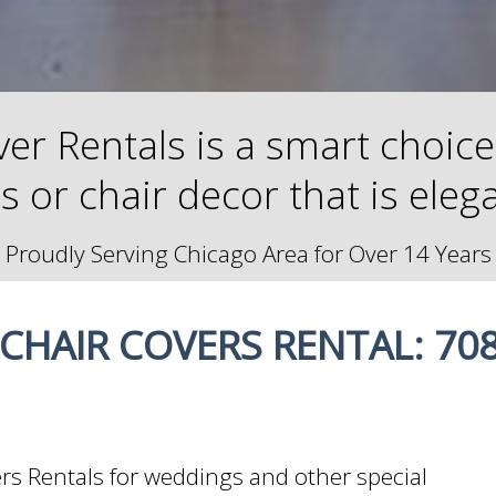
er Rentals is a smart choice 
rs or chair decor that is eleg
Proudly Serving Chicago Area for Over 14 Years
CHAIR COVERS RENTAL: 708
ers Rentals for weddings and other special