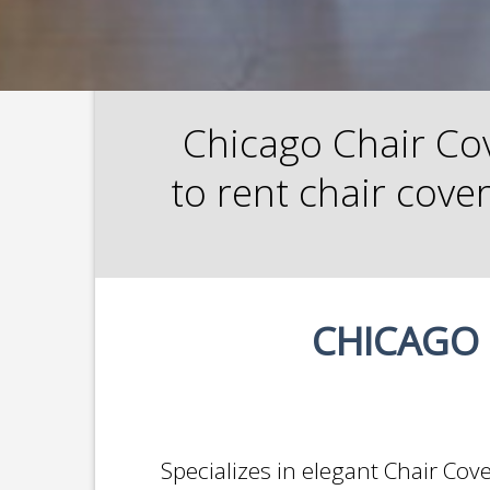
Chicago Chair Cov
to rent chair cove
CHICAGO 
Specializes in elegant Chair Cov