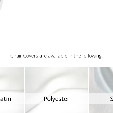
Chair Covers are available in the following:
atin
Polyester