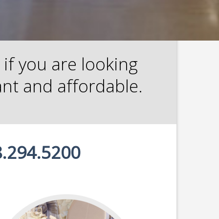
if you are looking
ant and affordable.
.294.5200