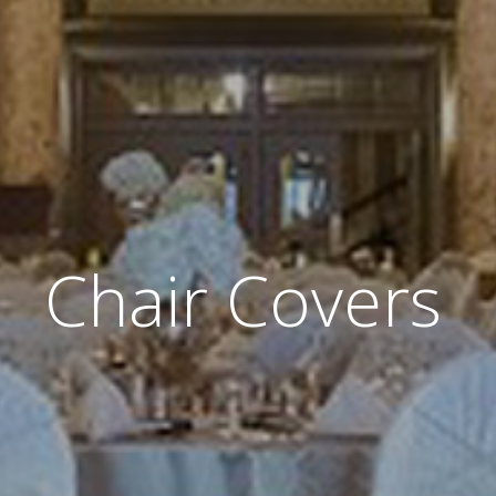
Chair Covers