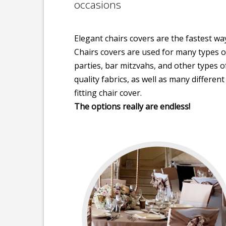
occasions
Elegant chairs covers are the fastest w
Chairs covers are used for many types 
parties, bar mitzvahs, and other types 
quality fabrics, as well as many differen
fitting chair cover.
The options really are endless!