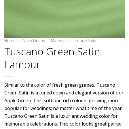
Home
/
Table Linens
/
Material
/
Lamour/Satin
Tuscano Green Satin
Lamour
Similar to the color of fresh green grapes, Tuscano
Green Satin is a toned down and elegant version of our
Apple Green. This soft and rich color is growing more
popular for weddings; no matter what time of the year.
Tuscano Green Satin is a luxuriant wedding color for
memorable celebrations. This color looks great paired