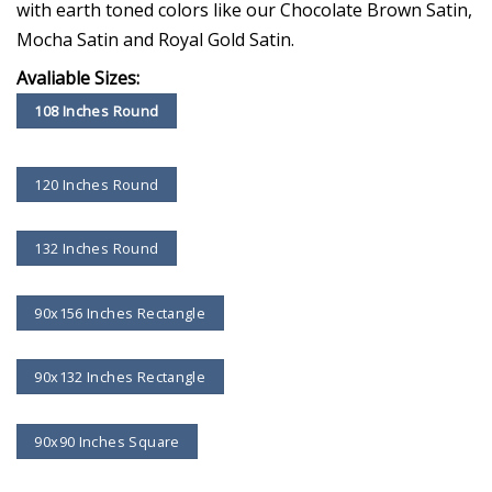
with earth toned colors like our Chocolate Brown Satin,
Mocha Satin and Royal Gold Satin.
Avaliable Sizes:
108 Inches Round
120 Inches Round
132 Inches Round
90x156 Inches Rectangle
90x132 Inches Rectangle
90x90 Inches Square