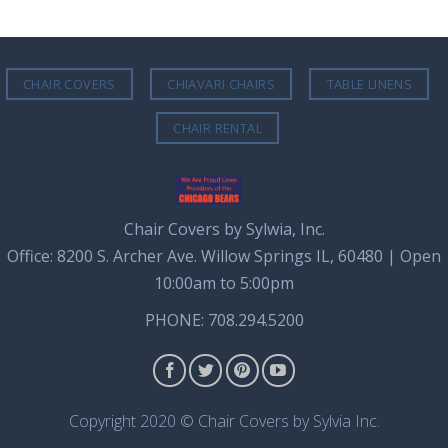
CHAIR COVERS
CHIAVARI CHAIRS
TABLE LINENS
CHAIR RENTAL
Chair Covers by Sylwia, Inc.
Office: 8200 S. Archer Ave. Willow Springs IL, 60480 | Open
10:00am to 5:00pm
PHONE: 708.294.5200
Copyright 2020 © Chair Covers by Sylvia Inc.