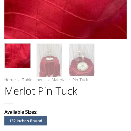
Home
/
Table Linens
/
Material
/
Pin Tuck
Merlot Pin Tuck
Avaliable Sizes:
132 Inches Round