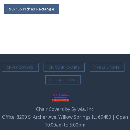
90x156 Inches Rectangle
CHAIR COVERS
CHIAVARI CHAIRS
TABLE LINENS
CHAIR RENTAL
Chair Covers by Sylwia, Inc.
Office: 8200 S. Archer Ave. Willow Springs IL, 60480 | Open
10:00am to 5:00pm