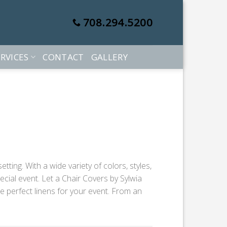
708.294.5200
RVICES
CONTACT
GALLERY
ting. With a wide variety of colors, styles,
cial event. Let a Chair Covers by Sylwia
he perfect linens for your event. From an