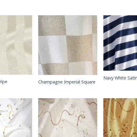
Navy White Satin
ripe
Champagne Imperial Square