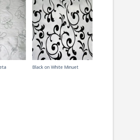
eta
Black on White Minuet