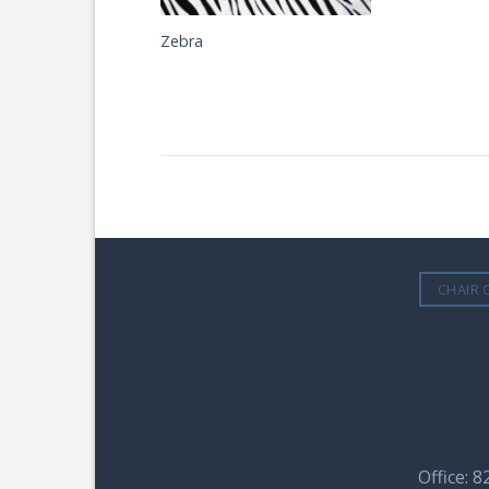
Zebra
CHAIR 
Office: 