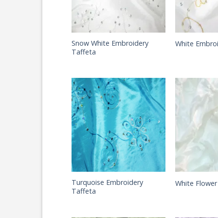
Snow White Embroidery
White Embroi
Taffeta
Turquoise Embroidery
White Flower
Taffeta