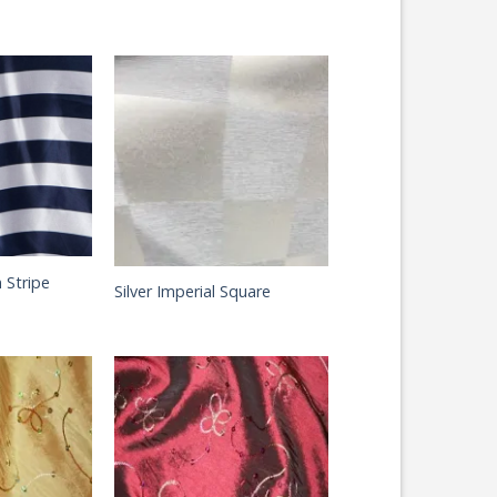
 Stripe
Silver Imperial Square