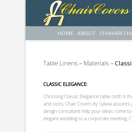
Skip
to
content
HOME
ABOUT
CHIAVARI CH
Table Linens
–
Materials
–
Class
CLASSIC ELEGANCE:
Choosing Classic Elegance table cloth is the
and sizes, Chair Covers by Sylwia assures y
design consultant help your ideas come to l
elegant wedding to a corporate meeting, C