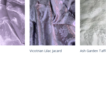
Vicotrian Lilac Jacard
Ash Garden Taff