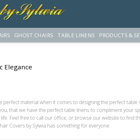
AIRS
GHOST CHAIRS
TABLE LINENS
PRODUCTS & SE
ic Elegance
 perfect material when it comes to designing the perfect table set
ou, that we have the perfect table linens to compliment your spe
ife. Feel free to call our office, or browse our website to find t
hair Covers by Sylwia has something for everyone.