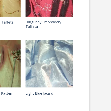
Burgundy Embroidery
 Taffeta
Taffeta
 Pattern
Light Blue Jacard