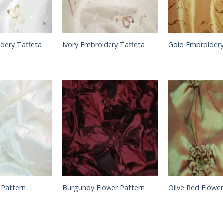
dery Taffeta
Ivory Embroidery Taffeta
Gold Embroidery
 Pattern
Burgundy Flower Pattern
Olive Red Flower