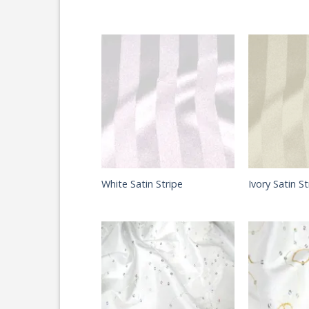
White Satin Stripe
Ivory Satin St