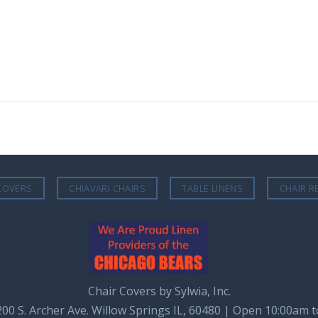
COVERS
CHIAVARI CHAIRS
TABLE LINENS
CHAIR R
Chair Covers by Sylwia, Inc.
8200 S. Archer Ave. Willow Springs IL, 60480 | Open 10:00am 