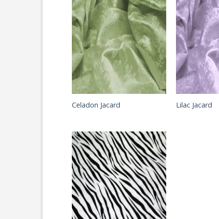
Celadon Jacard
Lilac Jacard