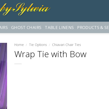
AIRS
GHOST CHAIRS
TABLE LINENS
PRODUCTS & SE
Home
/
Tie Options
/
Chiavari Chair Ties
Wrap Tie with Bow