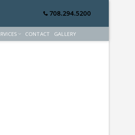
708.294.5200
RVICES
CONTACT
GALLERY