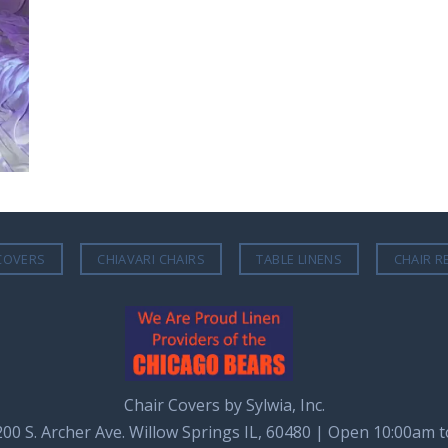
COVERS
CHIAVARI CHAIRS
TABLE LINENS
CHAIR R
Chair Covers by Sylwia, Inc.
8200 S. Archer Ave. Willow Springs IL, 60480 | Open 10:00am 