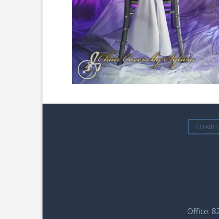
CHAIR 
Office: 