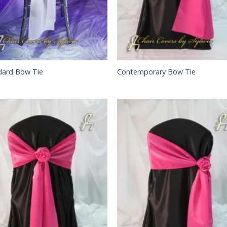
dard Bow Tie
Contemporary Bow Tie