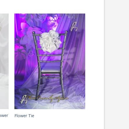
ower
Flower Tie