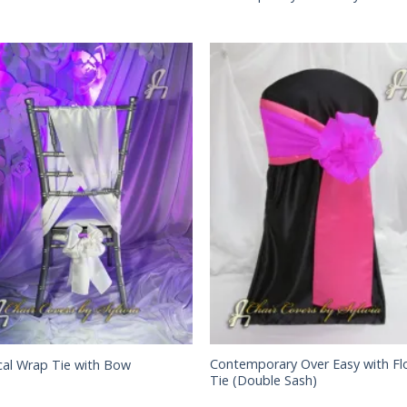
Contemporary Over Easy with Fl
cal Wrap Tie with Bow
Tie (Double Sash)