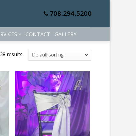
708.294.5200
RVICES
CONTACT
GALLERY
38 results