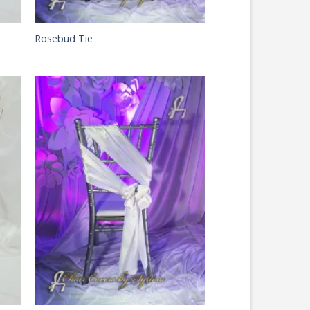
Rosebud Tie