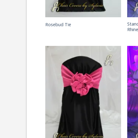
Stan
Rosebud Tie
Rhin