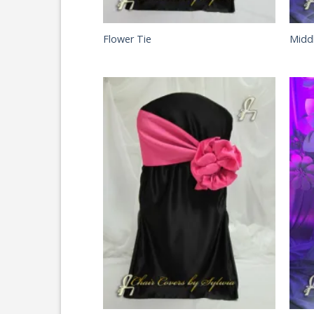
Flower Tie
Midd