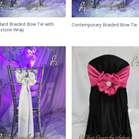
dard Braided Bow Tie with
Contemporary Braided Bow Tie
estone Wrap