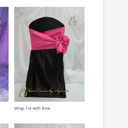
Wrap Tie with Bow