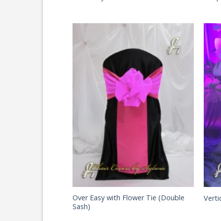
Over Easy with Flower Tie (Double
Verti
Sash)