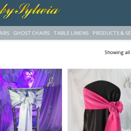
AIRS
GHOST CHAIRS
TABLE LINENS
PRODUCTS & SE
Showing all 