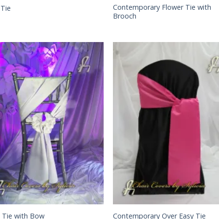
Contemporary Flower Tie with
 Tie
Brooch
 Tie with Bow
Contemporary Over Easy Tie