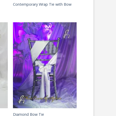
Contemporary Wrap Tie with Bow
Diamond Bow Tie