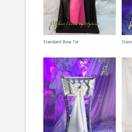
Standard Bow Tie
Stan