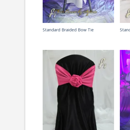
Standard Braided Bow Tie
Stan