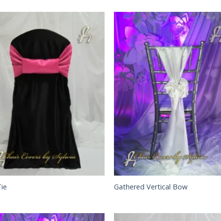
Tie
Gathered Vertical Bow