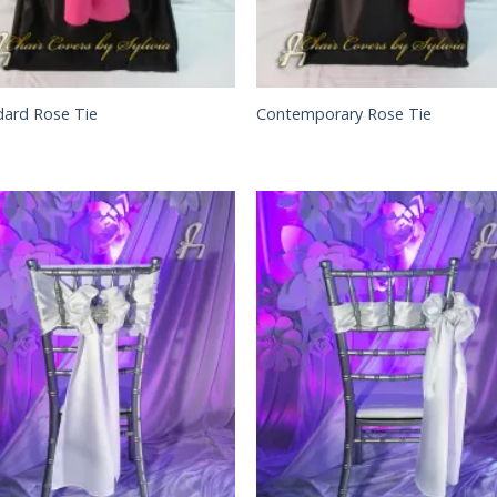
dard Rose Tie
Contemporary Rose Tie