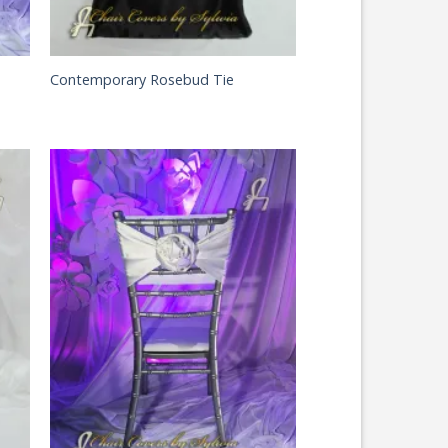
Contemporary Rosebud Tie