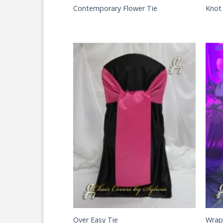
Contemporary Flower Tie
Knot
Over Easy Tie
Wrap