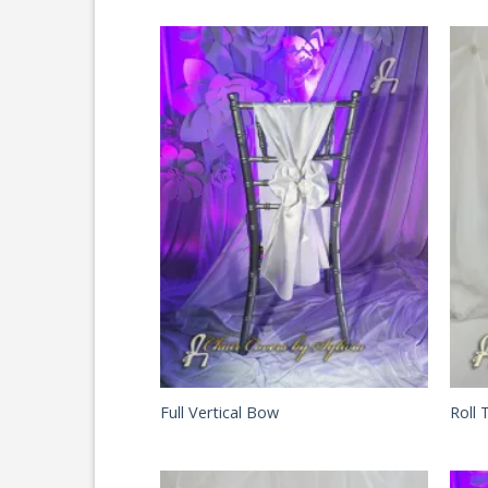
Full Vertical Bow
Roll 