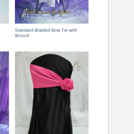
Standard Braided Bow Tie with
Brooch