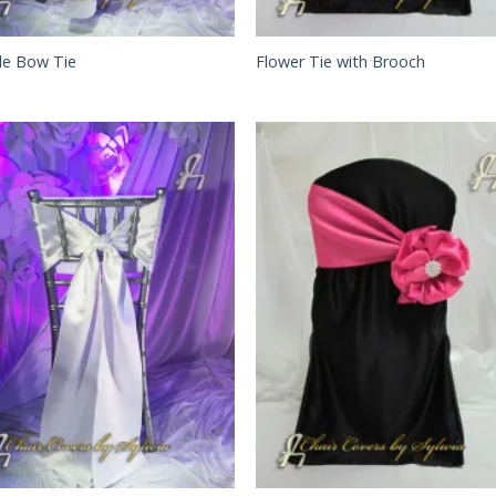
le Bow Tie
Flower Tie with Brooch