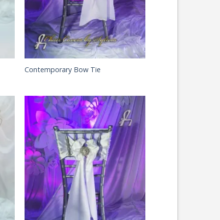
Contemporary Bow Tie