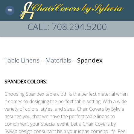
Skip
to
content
CALL: 708.294.5200
Table Linens
–
Materials
–
Spandex
SPANDEX COLORS:
Choosing Spandex table cloth is the perfect material when
it comes to designing the perfect table setting. With a wide
variety of colors, styles, and sizes, Chair Covers by Sylwia
assures you, that we have the perfect table linens to
compliment your special event. Let a Chair Covers by
Sylwia design consultant help your ideas come to life. Feel