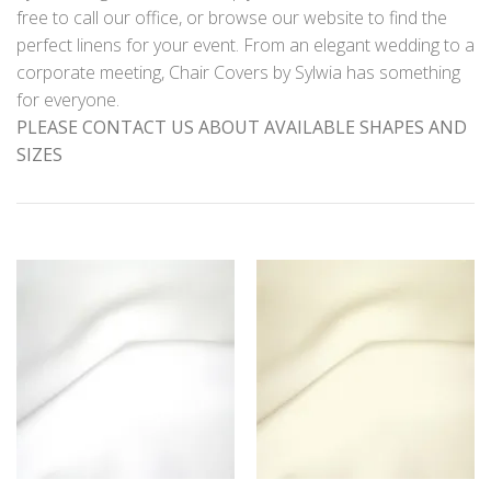
free to call our office, or browse our website to find the
perfect linens for your event. From an elegant wedding to a
corporate meeting, Chair Covers by Sylwia has something
for everyone.
PLEASE CONTACT US ABOUT AVAILABLE SHAPES AND
SIZES