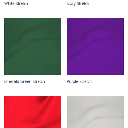
White Stretch
Ivory Stretch
Emerald Green Stretch
Purple Stretch