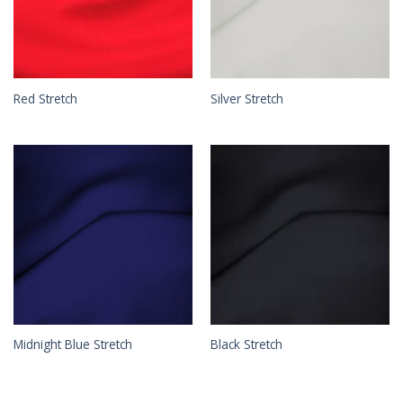
Red Stretch
Silver Stretch
Midnight Blue Stretch
Black Stretch