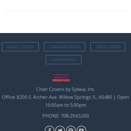
CHAIR COVERS
CHIAVARI CHAIRS
TABLE LINENS
CHAIR RENTAL
Chair Covers by Sylwia, Inc.
Office: 8200 S. Archer Ave. Willow Springs IL, 60480 | Open
10:00am to 5:00pm
PHONE: 708.294.5200