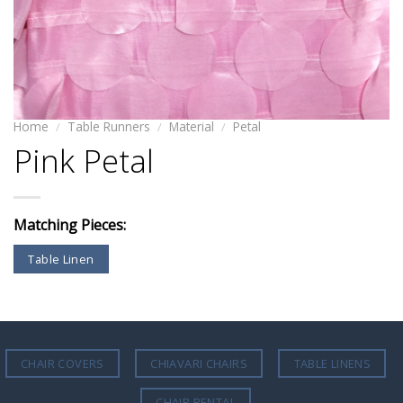
Home
/
Table Runners
/
Material
/
Petal
Pink Petal
Matching Pieces:
Table Linen
CHAIR COVERS
CHIAVARI CHAIRS
TABLE LINENS
CHAIR RENTAL