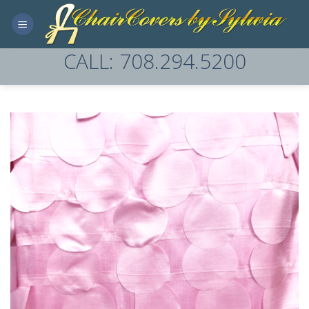
Skip
to
content
CALL: 708.294.5200