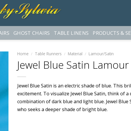
AIRS
GHOST CHAIRS
TABLE LINENS
PRODUCTS & SE
Home
/
Table Runners
/
Material
/
Lamour/Satin
Jewel Blue Satin Lamour
Jewel Blue Satin is an electric shade of blue. This br
excitement. To visualize Jewel Blue Satin, think of a d
combination of dark blue and light blue. Jewel Blue 
who seeks a deeper shade of bright blue.