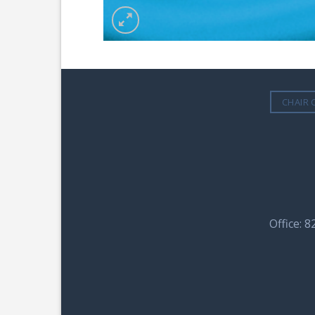
CHAIR 
Office: 