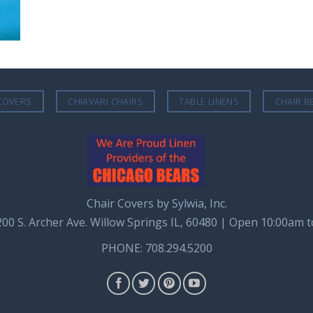
COVERS
CHIAVARI CHAIRS
TABLE LINENS
CHAIR R
Chair Covers by Sylwia, Inc.
8200 S. Archer Ave. Willow Springs IL, 60480 | Open 10:00am 
PHONE: 708.294.5200