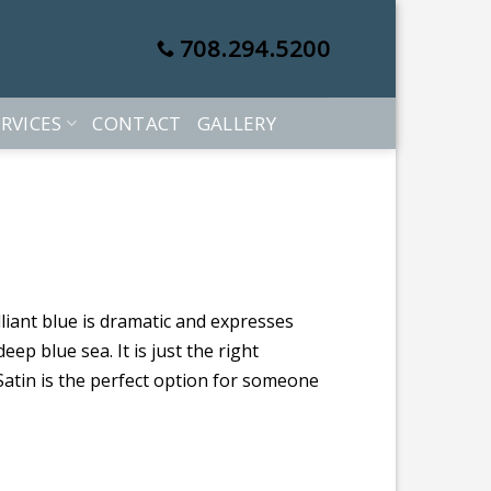
708.294.5200
RVICES
CONTACT
GALLERY
illiant blue is dramatic and expresses
eep blue sea. It is just the right
Satin is the perfect option for someone