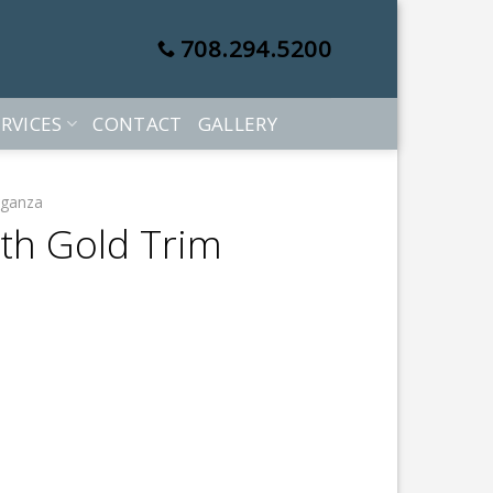
708.294.5200
RVICES
CONTACT
GALLERY
rganza
ith Gold Trim