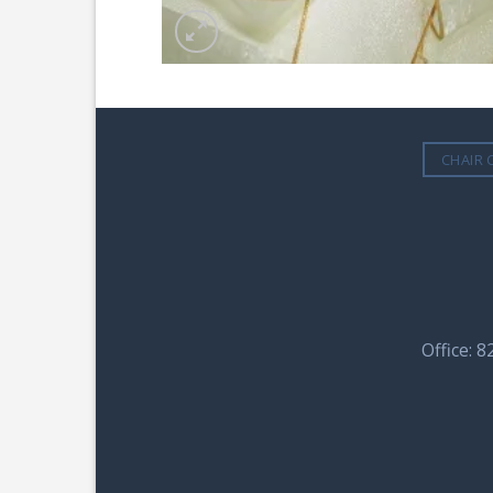
CHAIR 
Office: 