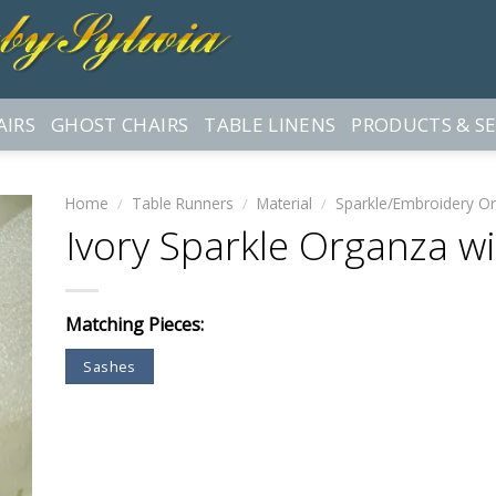
AIRS
GHOST CHAIRS
TABLE LINENS
PRODUCTS & SE
Home
/
Table Runners
/
Material
/
Sparkle/Embroidery O
Ivory Sparkle Organza w
Matching Pieces:
Sashes