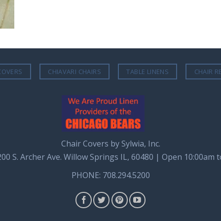
COVERS
CHIAVARI CHAIRS
TABLE LINENS
CHAIR R
Chair Covers by Sylwia, Inc.
8200 S. Archer Ave. Willow Springs IL, 60480 | Open 10:00am 
PHONE: 708.294.5200