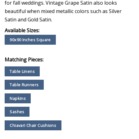
for fall weddings. Vintage Grape Satin also looks
beautiful when mixed metallic colors such as Silver
Satin and Gold Satin.
Available Sizes:
90x90 Inches Square
Matching Pieces:
Table Linens
Table Runners
Napkins
Sashes
Chiavari Chair Cushions