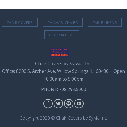
CHAIR COVERS
CHIAVARI CHAIRS
TABLE LINENS
CHAIR RENTAL
Chair Covers by Sylwia, Inc.
Office: 8200 S. Archer Ave. Willow Springs IL, 60480 | Open
10:00am to 5:00pm
PHONE: 708.294.5200
Copyright 2020 © Chair Covers by Sylvia Inc.