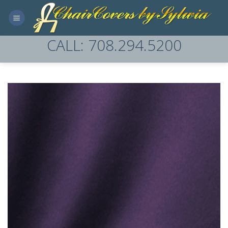
Skip
to
content
CALL: 708.294.5200