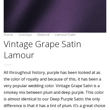
Home
/
Overlays
/
Material
/
Lamour/Satin
Vintage Grape Satin
Lamour
All throughout history, purple has been looked at as
the color of royalty and because of this, it has been a
very popular wedding color. Vintage Grape Satin is a
smokey mix between plum and deep purple. This color
is almost identical to our Deep Purple Satin; the only
difference is that it has a tint of plum. It’s a great choice