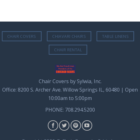
CHAIR COVERS
CHIAVARI CHAIRS
TABLE LINENS
CHAIR RENTAL
Chair Covers by Sylwia, Inc.
Office: 8200 S. Archer Ave. Willow Springs IL, 60480 | Open
10:00am to 5:00pm
PHONE: 708.294.5200