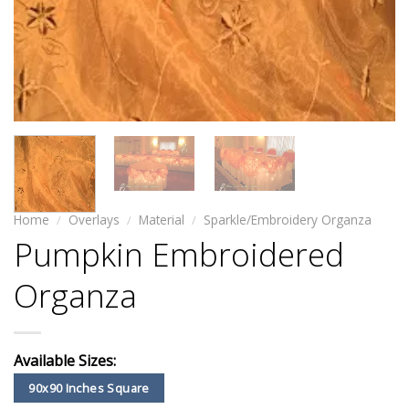
Home
/
Overlays
/
Material
/
Sparkle/Embroidery Organza
Pumpkin Embroidered
Organza
Available Sizes:
90x90 Inches Square