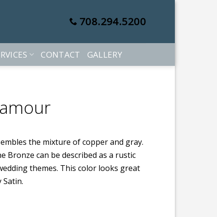
708.294.5200
RVICES
CONTACT
GALLERY
Lamour
sembles the mixture of copper and gray.
one Bronze can be described as a rustic
e wedding themes. This color looks great
 Satin.