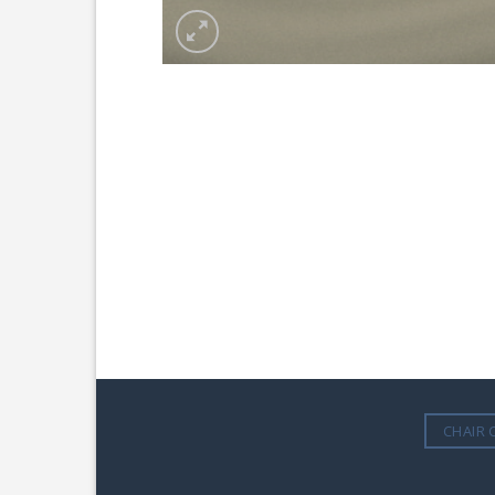
CHAIR 