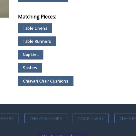
Matching Pieces:
Table Linens
Table Runners
Napkins
Sashes
Chiavari Chair Cushions
COVERS
CHIAVARI CHAIRS
TABLE LINENS
CHAIR R