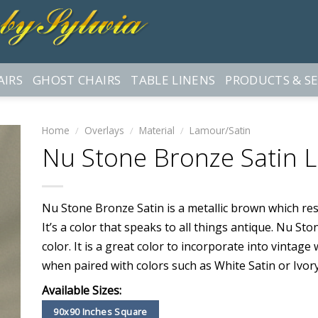
AIRS
GHOST CHAIRS
TABLE LINENS
PRODUCTS & SE
Home
/
Overlays
/
Material
/
Lamour/Satin
Nu Stone Bronze Satin 
Nu Stone Bronze Satin is a metallic brown which re
It’s a color that speaks to all things antique. Nu St
color. It is a great color to incorporate into vintag
when paired with colors such as White Satin or Ivory
Available Sizes:
90x90 Inches Square