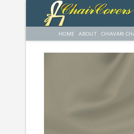
Skip
to
content
HOME
ABOUT
CHIAVARI CH