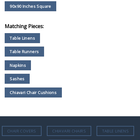
90x90 Inches Square
Matching Pieces:
Table Linens
Table Runners
Napkins
Sashes
Chiavari Chair Cushions
CHAIR COVERS
CHIAVARI CHAIRS
TABLE LINENS