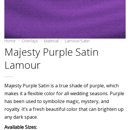
Home
/
Overlays
/
Material
/
Lamour/Satin
Majesty Purple Satin
Lamour
Majesty Purple Satin is a true shade of purple, which
makes it a flexible color for all wedding seasons. Purple
has been used to symbolize magic, mystery, and
royalty. It’s a fresh beautiful color that can brighten up
any dark space.
Available Sizes: