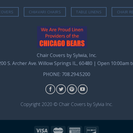
COVERS
CHIAVARI CHAIRS
TABLE LINENS
CHAIR R
Chair Covers by Sylwia, Inc.
8200 S. Archer Ave. Willow Springs IL, 60480 | Open 10:00am 
PHONE: 708.294.5200
Copyright 2020 © Chair Covers by Sylvia Inc.