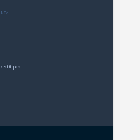
ENTAL
to 5:00pm