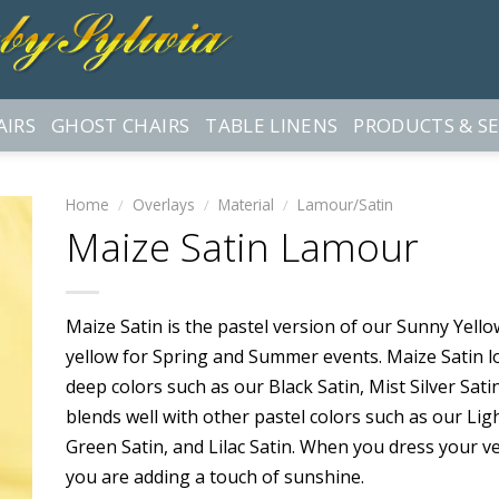
AIRS
GHOST CHAIRS
TABLE LINENS
PRODUCTS & SE
Home
/
Overlays
/
Material
/
Lamour/Satin
Maize Satin Lamour
Maize Satin is the pastel version of our Sunny Yellow 
yellow for Spring and Summer events. Maize Satin 
deep colors such as our Black Satin, Mist Silver Sati
blends well with other pastel colors such as our Ligh
Green Satin, and Lilac Satin. When you dress your v
you are adding a touch of sunshine.