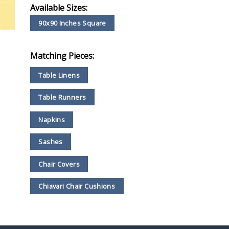
Available Sizes:
90x90 Inches Square
Matching Pieces:
Table Linens
Table Runners
Napkins
Sashes
Chair Covers
Chiavari Chair Cushions