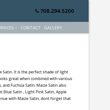
708.294.5200
RVICES
CONTACT
GALLERY
Satin. It is the perfect shade of light
looks great when combined with various
n, and Fuchsia Satin. Maize Satin also
t Blue Satin , Light Pink Satin, Apple
enue with Maize Satin, dont forget that