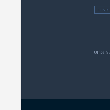
CHAIR 
Office: 