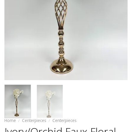
Home
/
Centerpieces
/
Centerpieces
Ivory/Orchid Faux Floral