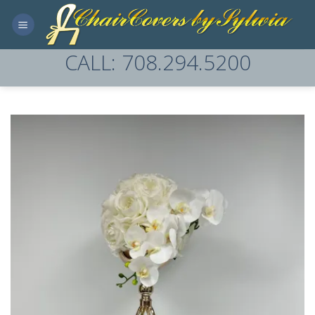
Skip
to
content
CALL: 708.294.5200