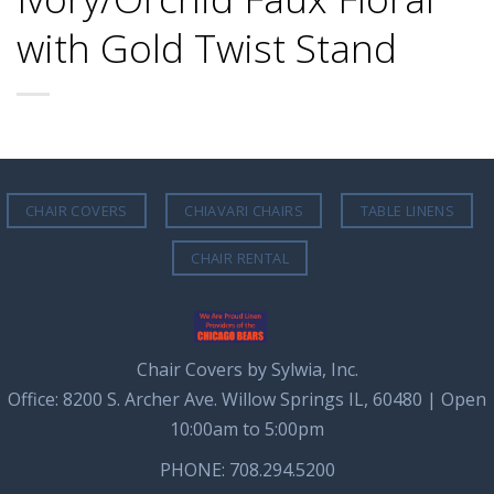
with Gold Twist Stand
CHAIR COVERS
CHIAVARI CHAIRS
TABLE LINENS
CHAIR RENTAL
Chair Covers by Sylwia, Inc.
Office: 8200 S. Archer Ave. Willow Springs IL, 60480 | Open
10:00am to 5:00pm
PHONE: 708.294.5200