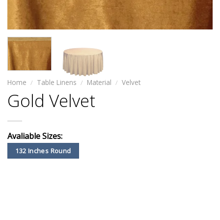
Home
/
Table Linens
/
Material
/
Velvet
Gold Velvet
Avaliable Sizes:
132 Inches Round