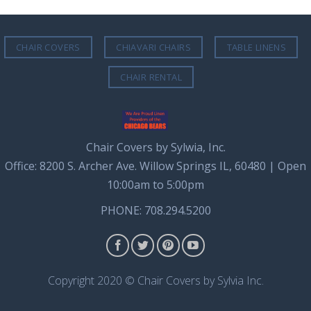
CHAIR COVERS
CHIAVARI CHAIRS
TABLE LINENS
CHAIR RENTAL
Chair Covers by Sylwia, Inc.
Office: 8200 S. Archer Ave. Willow Springs IL, 60480 | Open
10:00am to 5:00pm
PHONE: 708.294.5200
Copyright 2020 © Chair Covers by Sylvia Inc.