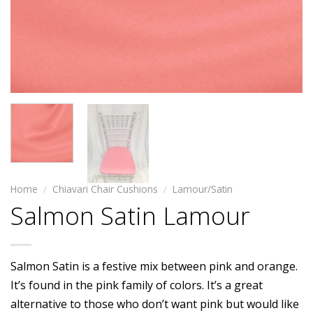
Home
/
Chiavari Chair Cushions
/
Lamour/Satin
Salmon Satin Lamour
Salmon Satin is a festive mix between pink and orange.
It’s found in the pink family of colors. It’s a great
alternative to those who don’t want pink but would like