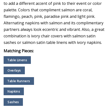
to add a different accent of pink to their event or color
palette. Colors that compliment salmon are coral,
flamingo, peach, pink, paradise pink and light pink.
Alternating napkins with salmon and its complimentary
partners always look eccentric and vibrant. Also, a great
combination is ivory chair covers with salmon satin
sashes or salmon satin table linens with ivory napkins.
Matching Pieces:
Table Linens
Overlays
Table Runners
Napkins
Sashes