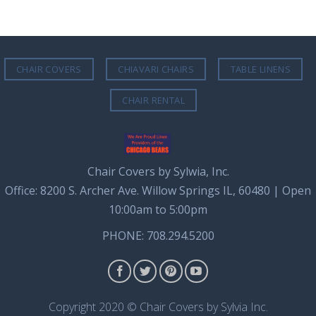
CHAIR COVERS
CHIAVARI CHAIRS
TABLE LINENS
CHAIR RENTAL
Chair Covers by Sylwia, Inc.
Office: 8200 S. Archer Ave. Willow Springs IL, 60480 | Open
10:00am to 5:00pm
PHONE: 708.294.5200
Copyright 2020 © Chair Covers by Sylvia Inc.