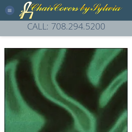
Skip
to
content
CALL: 708.294.5200