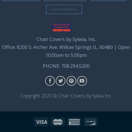
CHAIR RENTAL
Chair Covers by Sylwia, Inc.
Office: 8200 S. Archer Ave. Willow Springs IL, 60480 | Open
10:00am to 5:00pm
PHONE: 708.294.5200
Copyright 2020 © Chair Covers by Sylvia Inc.