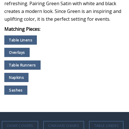
refreshing. Pairing Green Satin with white and black
creates a modern look. Since Green is an inspiring and
uplifting color, it is the perfect setting for events.
Matching Pieces:
Table Linens
Overlays
Table Runners
Napkins
Sashes
CHAIR COVERS
CHIAVARI CHAIRS
TABLE LINENS