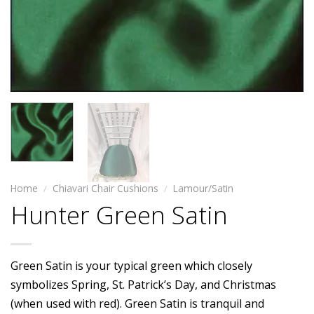
Home
/
Chiavari Chair Cushions
/
Lamour/Satin
Hunter Green Satin
Green Satin is your typical green which closely
symbolizes Spring, St. Patrick’s Day, and Christmas
(when used with red). Green Satin is tranquil and