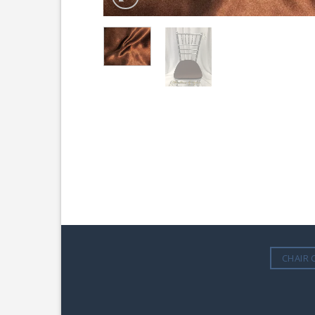
CHAIR 