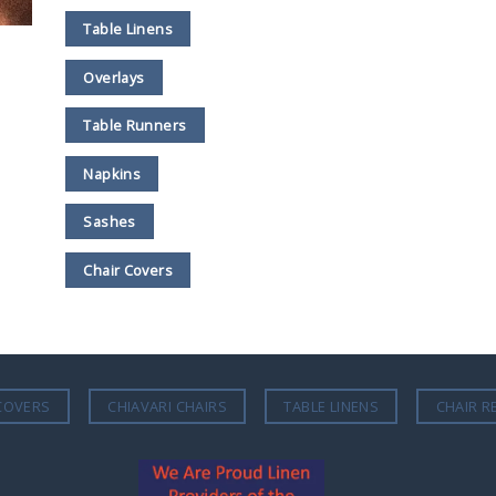
Table Linens
Overlays
Table Runners
Napkins
Sashes
Chair Covers
COVERS
CHIAVARI CHAIRS
TABLE LINENS
CHAIR R