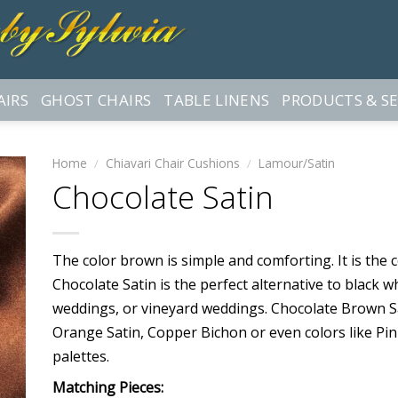
AIRS
GHOST CHAIRS
TABLE LINENS
PRODUCTS & SE
Home
/
Chiavari Chair Cushions
/
Lamour/Satin
Chocolate Satin
The color brown is simple and comforting. It is the 
Chocolate Satin is the perfect alternative to black w
weddings, or vineyard weddings. Chocolate Brown Sa
Orange Satin, Copper Bichon or even colors like Pin
palettes.
Matching Pieces: