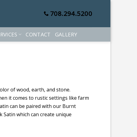
708.294.5200
RVICES
CONTACT
GALLERY
color of wood, earth, and stone.
hen it comes to rustic settings like farm
tin can be paired with our Burnt
k Satin which can create unique