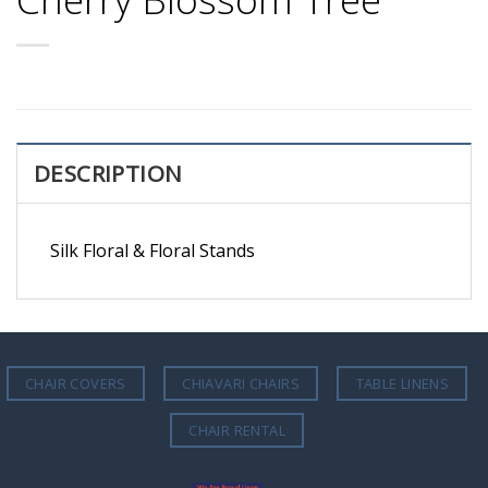
DESCRIPTION
Silk Floral & Floral Stands
CHAIR COVERS
CHIAVARI CHAIRS
TABLE LINENS
CHAIR RENTAL