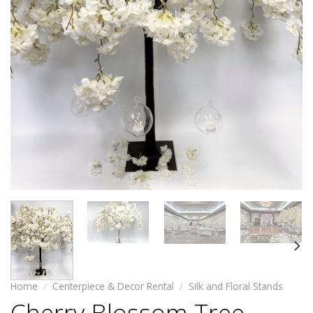
Home
/
Centerpiece & Decor Rental
/
Silk and Floral Stands
Cherry Blossom Tree