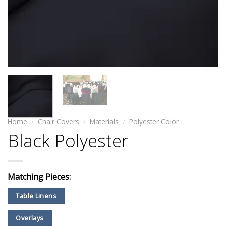
Home
/
Chair Covers
/
Materials
/
Polyester Color
Black Polyester
Matching Pieces:
Table Linens
Overlays