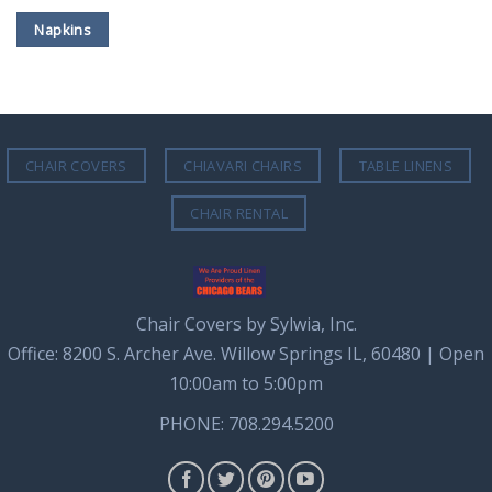
Napkins
CHAIR COVERS
CHIAVARI CHAIRS
TABLE LINENS
CHAIR RENTAL
Chair Covers by Sylwia, Inc.
Office: 8200 S. Archer Ave. Willow Springs IL, 60480 | Open
10:00am to 5:00pm
PHONE: 708.294.5200