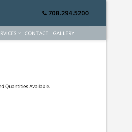
708.294.5200
RVICES
CONTACT
GALLERY
d Quantities Available.