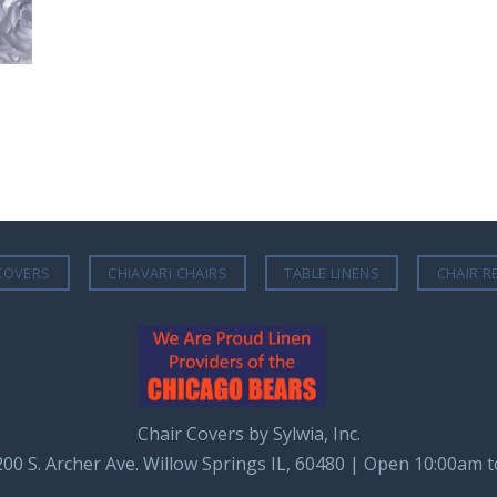
COVERS
CHIAVARI CHAIRS
TABLE LINENS
CHAIR R
Chair Covers by Sylwia, Inc.
8200 S. Archer Ave. Willow Springs IL, 60480 | Open 10:00am 