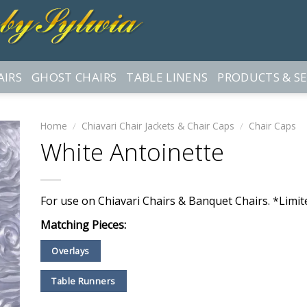
AIRS
GHOST CHAIRS
TABLE LINENS
PRODUCTS & SE
Home
/
Chiavari Chair Jackets & Chair Caps
/
Chair Caps
White Antoinette
For use on Chiavari Chairs & Banquet Chairs. *Limite
Matching Pieces:
Overlays
Table Runners