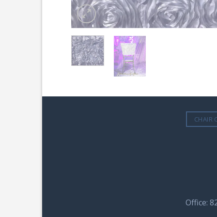
CHAIR 
Office: 