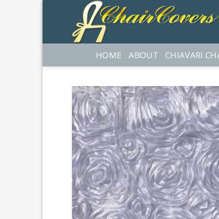
Skip
to
content
HOME
ABOUT
CHIAVARI CH