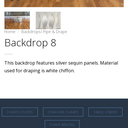
Home
/
Backdrops/ Pipe & Drape
Backdrop 8
This backdrop features silver sequin panels. Material
used for draping is white chiffon.
CHAIR COVERS
CHIAVARI CHAIRS
TABLE LINENS
CHAIR RENTAL