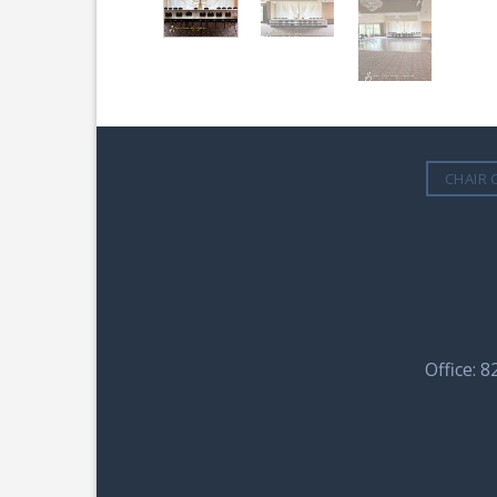
CHAIR 
Office: 