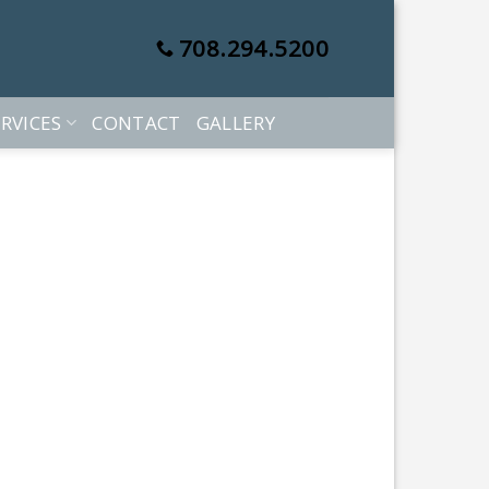
708.294.5200
RVICES
CONTACT
GALLERY