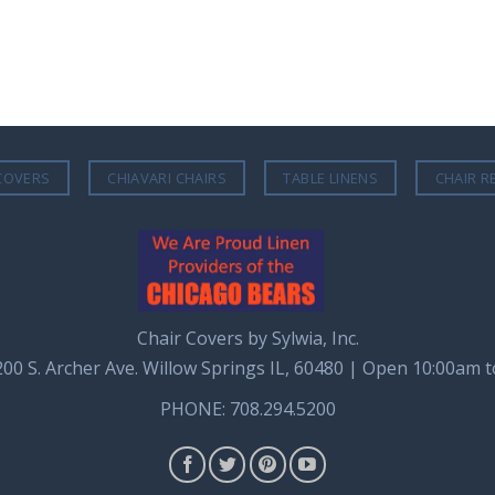
COVERS
CHIAVARI CHAIRS
TABLE LINENS
CHAIR R
Chair Covers by Sylwia, Inc.
8200 S. Archer Ave. Willow Springs IL, 60480 | Open 10:00am 
PHONE: 708.294.5200