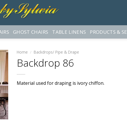
AIRS
GHOST CHAIRS
TABLE LINENS
PRODUCTS & SE
Home
/
Backdrops/ Pipe & Drape
Backdrop 86
Material used for draping is ivory chiffon.