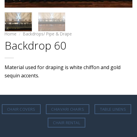
Home
/
Backdrops/ Pipe & Drape
Backdrop 60
Material used for draping is white chiffon and gold
sequin accents.
CHAIR COVERS
CHIAVARI CHAIRS
TABLE LINENS
CHAIR RENTAL