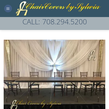
Skip
to
content
CALL: 708.294.5200