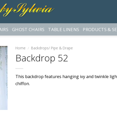
AIRS
GHOST CHAIRS
TABLE LINENS
PRODUCTS & SE
Home
/
Backdrops/ Pipe & Drape
Backdrop 52
This backdrop features hanging ivy and twinkle light
chiffon.