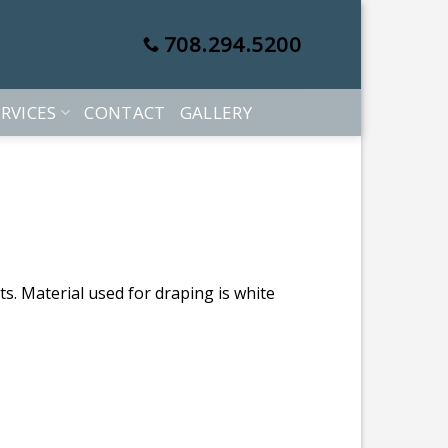
708.294.5200
RVICES
CONTACT
GALLERY
s. Material used for draping is white