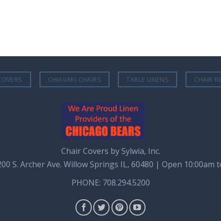
COVERS
CHIAVARI CHAIRS
TABLE LINENS
CHAIR R
Chair Covers by Sylwia, Inc.
8200 S. Archer Ave. Willow Springs IL, 60480 | Open 10:00am 
PHONE: 708.294.5200