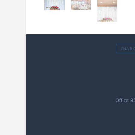
CHAIR 
Office: 