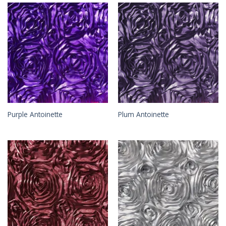
Purple Antoinette
Plum Antoinette