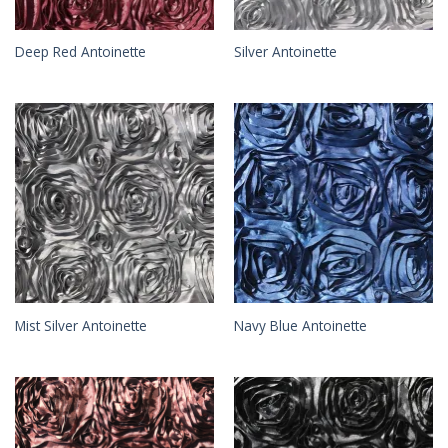
Deep Red Antoinette
Silver Antoinette
Mist Silver Antoinette
Navy Blue Antoinette