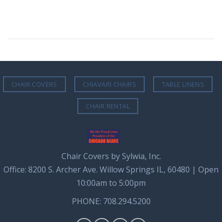
CHAIR COVERS
CHIAVARI CHAIRS
TABLE LINENS
CHAIR RENTAL
Chair Covers by Sylwia, Inc.
Office: 8200 S. Archer Ave. Willow Springs IL, 60480 | Open
10:00am to 5:00pm
PHONE: 708.294.5200