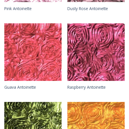
Pink Antoinette
Dusty Rose Antoinette
Guava Antoinette
Raspberry Antoinette