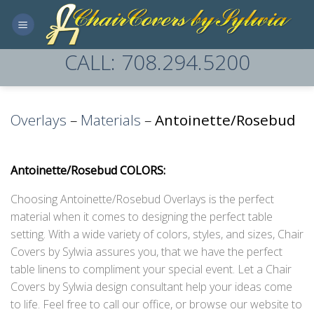
Skip
to
content
CALL: 708.294.5200
Overlays
–
Materials
–
Antoinette/Rosebud
Antoinette/Rosebud COLORS:
Choosing Antoinette/Rosebud Overlays is the perfect
material when it comes to designing the perfect table
setting. With a wide variety of colors, styles, and sizes, Chair
Covers by Sylwia assures you, that we have the perfect
table linens to compliment your special event. Let a Chair
Covers by Sylwia design consultant help your ideas come
to life. Feel free to call our office, or browse our website to