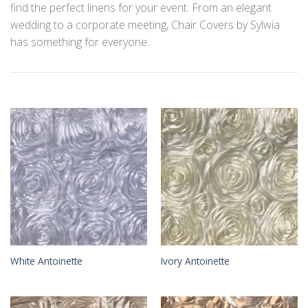
find the perfect linens for your event. From an elegant
wedding to a corporate meeting, Chair Covers by Sylwia
has something for everyone.
White Antoinette
Ivory Antoinette