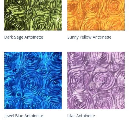
Dark Sage Antoinette
Sunny Yellow Antoinette
Jewel Blue Antoinette
Lilac Antoinette