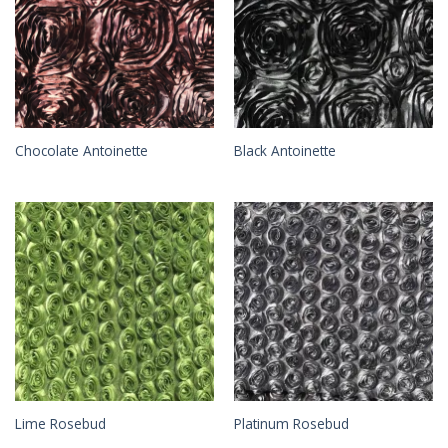
Chocolate Antoinette
Black Antoinette
Lime Rosebud
Platinum Rosebud