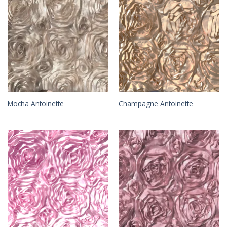
Mocha Antoinette
Champagne Antoinette