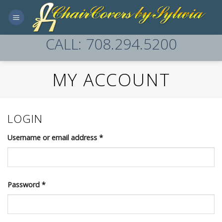
Skip
to
content
CALL: 708.294.5200
MY ACCOUNT
LOGIN
Username or email address
*
Password
*