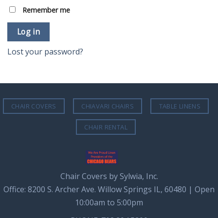
Remember me
Log in
Lost your password?
CHAIR COVERS
CHIAVARI CHAIRS
TABLE LINENS
CHAIR RENTAL
Chair Covers by Sylwia, Inc.
Office: 8200 S. Archer Ave. Willow Springs IL, 60480 | Open
10:00am to 5:00pm