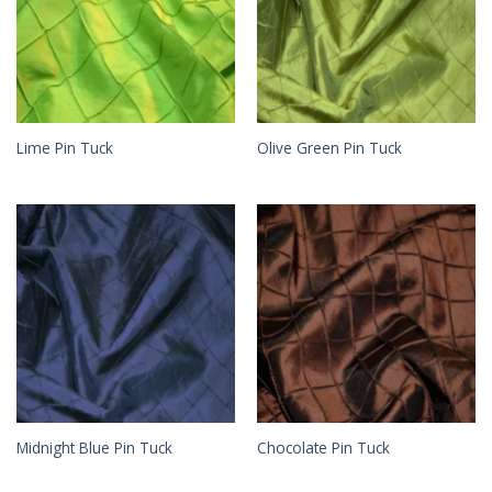
Lime Pin Tuck
Olive Green Pin Tuck
Midnight Blue Pin Tuck
Chocolate Pin Tuck