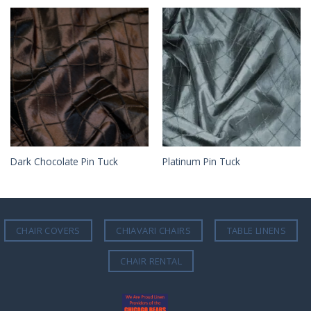
Dark Chocolate Pin Tuck
Platinum Pin Tuck
CHAIR COVERS
CHIAVARI CHAIRS
TABLE LINENS
CHAIR RENTAL