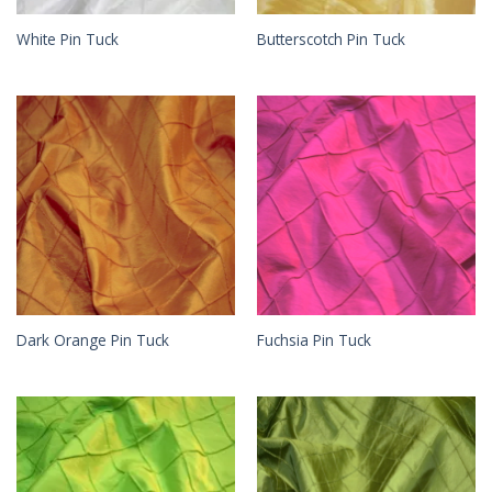
White Pin Tuck
Butterscotch Pin Tuck
Dark Orange Pin Tuck
Fuchsia Pin Tuck