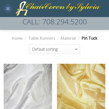
Skip
to
content
CALL: 708.294.5200
Home
/
Table Runners
/
Material
/
Pin Tuck