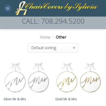
Skip
to
content
CALL: 708.294.5200
Home
/
Other
Silver Mr & Mrs
Gold Mr & Mrs