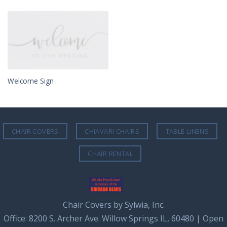
Welcome Sign
CHAIR COVERS
CHIAVARI CHAIRS
TABLE LINENS
CHAIR RENTAL
Chair Covers by Sylwia, Inc.
Office: 8200 S. Archer Ave. Willow Springs IL, 60480 | Open