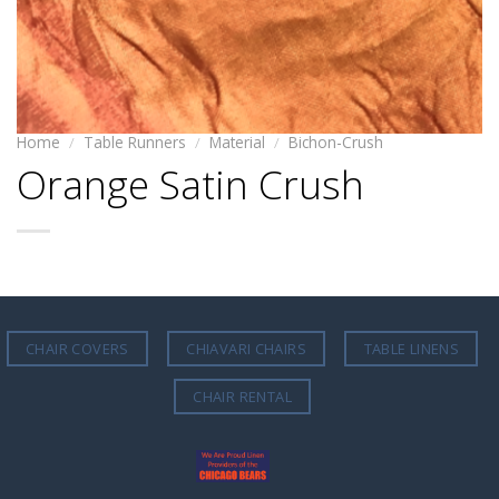
Home
/
Table Runners
/
Material
/
Bichon-Crush
Orange Satin Crush
CHAIR COVERS
CHIAVARI CHAIRS
TABLE LINENS
CHAIR RENTAL