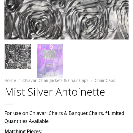
Home
/
Chiavari Chair Jackets & Chair Caps
/
Chair Caps
Mist Silver Antoinette
For use on Chiavari Chairs & Banquet Chairs. *Limited
Quantities Available.
Matching Pieces: