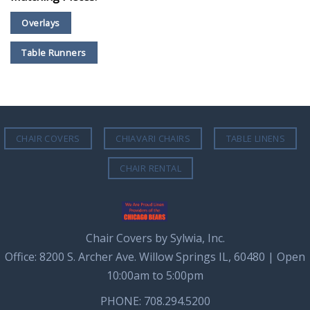
Overlays
Table Runners
CHAIR COVERS
CHIAVARI CHAIRS
TABLE LINENS
CHAIR RENTAL
Chair Covers by Sylwia, Inc.
Office: 8200 S. Archer Ave. Willow Springs IL, 60480 | Open
10:00am to 5:00pm
PHONE: 708.294.5200