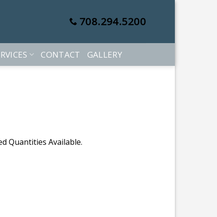
708.294.5200
RVICES
CONTACT
GALLERY
d Quantities Available.