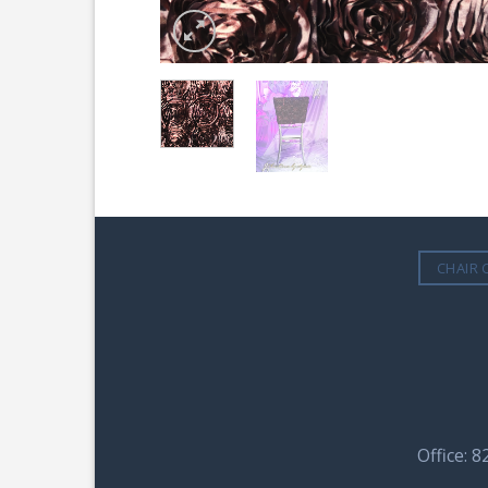
CHAIR 
Office: 