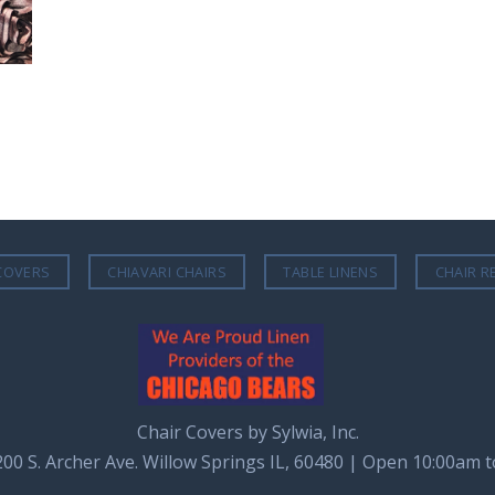
COVERS
CHIAVARI CHAIRS
TABLE LINENS
CHAIR R
Chair Covers by Sylwia, Inc.
8200 S. Archer Ave. Willow Springs IL, 60480 | Open 10:00am 