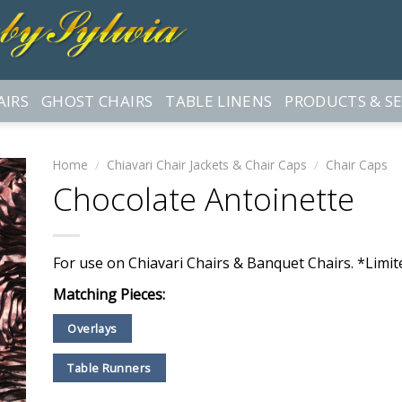
AIRS
GHOST CHAIRS
TABLE LINENS
PRODUCTS & SE
Home
/
Chiavari Chair Jackets & Chair Caps
/
Chair Caps
Chocolate Antoinette
For use on Chiavari Chairs & Banquet Chairs. *Limite
Matching Pieces:
Overlays
Table Runners