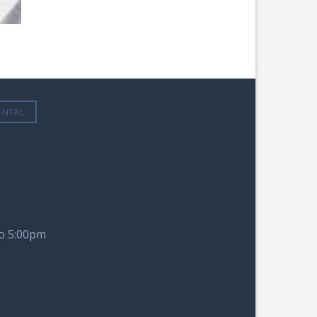
ENTAL
to 5:00pm