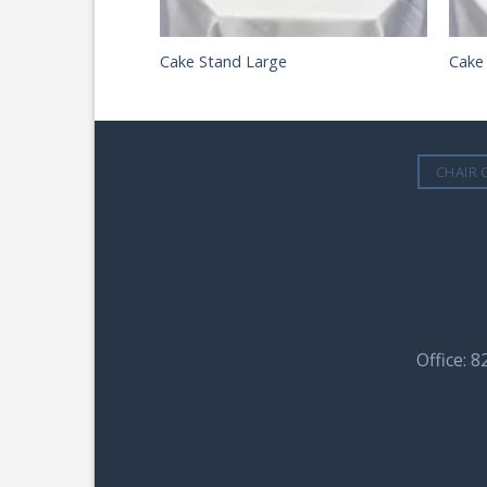
Cake Stand Large
Cake
CHAIR 
Office: 