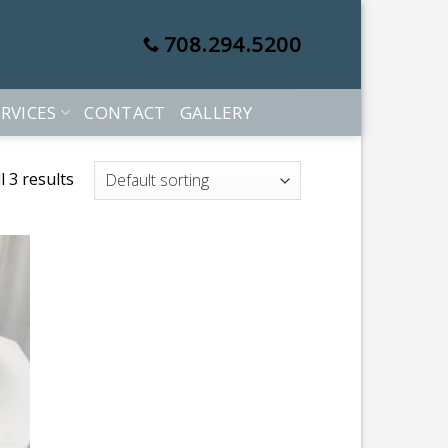
708.294.5200
RVICES
CONTACT
GALLERY
 3 results