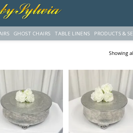
AIRS
GHOST CHAIRS
TABLE LINENS
PRODUCTS & SE
Showing all