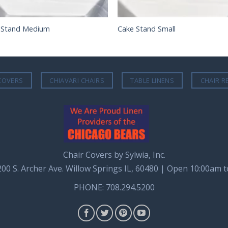
 Stand Medium
Cake Stand Small
COVERS
CHIAVARI CHAIRS
TABLE LINENS
CHAIR R
Chair Covers by Sylwia, Inc.
8200 S. Archer Ave. Willow Springs IL, 60480 | Open 10:00am 
PHONE: 708.294.5200