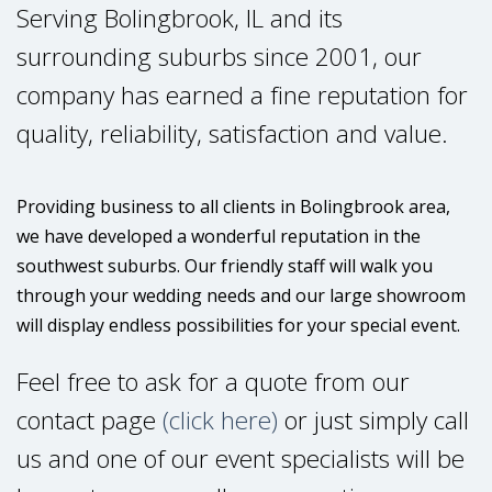
Serving Bolingbrook, IL and its
surrounding suburbs since 2001, our
company has earned a fine reputation for
quality, reliability, satisfaction and value.
Providing business to all clients in Bolingbrook area,
we have developed a wonderful reputation in the
southwest suburbs. Our friendly staff will walk you
through your wedding needs and our large showroom
will display endless possibilities for your special event.
Feel free to ask for a quote from our
contact page
(click here)
or just simply call
us and one of our event specialists will be