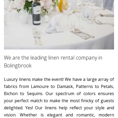
We are the leading linen rental company in
Bolingbrook
Luxury linens make the event! We have a large array of
fabrics from Lamoure to Damask, Patterns to Petals,
Bichon to Sequins. Our spectrum of colors ensures
your perfect match to make the most finicky of guests
delighted. Yes! Our linens help reflect your style and
vision. Whether is elegant and romantic, modern