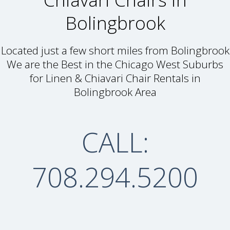
Bolingbrook
Located just a few short miles from Bolingbrook
We are the Best in the Chicago West Suburbs
for Linen & Chiavari Chair Rentals in
Bolingbrook Area
CALL:
708.294.5200