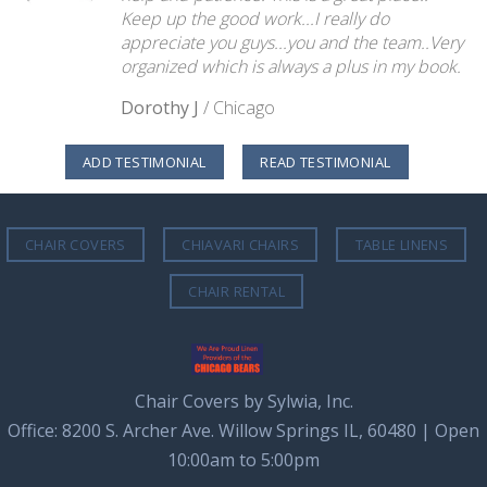
Keep up the good work...I really do
appreciate you guys...you and the team..Very
organized which is always a plus in my book.
Dorothy J
/
Chicago
ADD TESTIMONIAL
READ TESTIMONIAL
CHAIR COVERS
CHIAVARI CHAIRS
TABLE LINENS
CHAIR RENTAL
Chair Covers by Sylwia, Inc.
Office: 8200 S. Archer Ave. Willow Springs IL, 60480 | Open
10:00am to 5:00pm