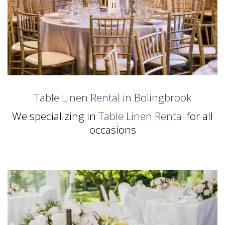
Table Linen Rental in Bolingbrook
We specializing in
Table Linen Rental
for all
occasions