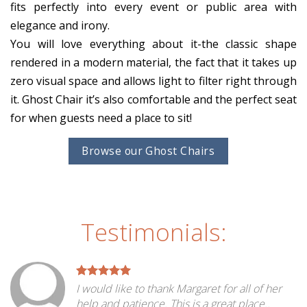
fits perfectly into every event or public area with
elegance and irony.
You will love everything about it-the classic shape
rendered in a modern material, the fact that it takes up
zero visual space and allows light to filter right through
it. Ghost Chair it’s also comfortable and the perfect seat
for when guests need a place to sit!
Browse our Ghost Chairs
Testimonials:
I would like to thank Margaret for all of her
help and patience. This is a great place..