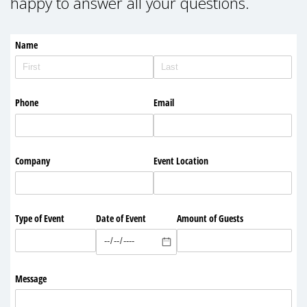
happy to answer all your questions.
Name
Phone
Email
Company
Event Location
Type of Event
Date of Event
Amount of Guests
Message