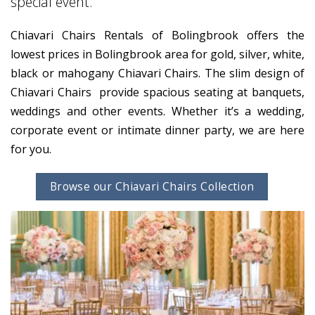
special event.
Chiavari Chairs Rentals of Bolingbrook offers the
lowest prices in Bolingbrook area for gold, silver, white,
black or mahogany Chiavari Chairs. The slim design of
Chiavari Chairs provide spacious seating at banquets,
weddings and other events. Whether it’s a wedding,
corporate event or intimate dinner party, we are here
for you.
Browse our Chiavari Chairs Collection