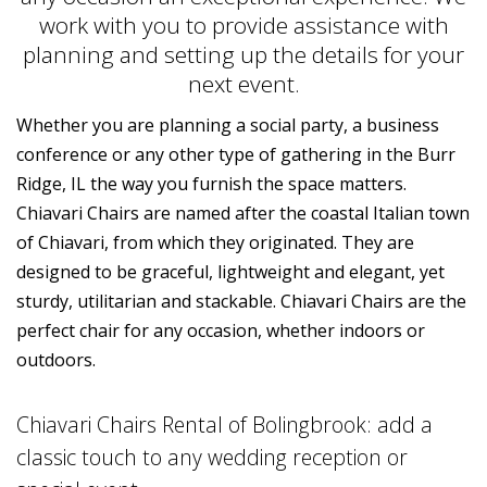
work with you to provide assistance with
planning and setting up the details for your
next event.
Whether you are planning a social party, a business
conference or any other type of gathering in the Burr
Ridge, IL the way you furnish the space matters.
Chiavari Chairs are named after the coastal Italian town
of Chiavari, from which they originated. They are
designed to be graceful, lightweight and elegant, yet
sturdy, utilitarian and stackable. Chiavari Chairs are the
perfect chair for any occasion, whether indoors or
outdoors.
Chiavari Chairs Rental of Bolingbrook: add a
classic touch to any wedding reception or