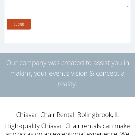
Submit
Our company was created to assist you in
making your event’s vision & concept a
reality.
Chiavari Chair Rental: Bolingbrook, IL
High-quality Chiavari Chair rentals can make
any occasion an exceptional experience. We