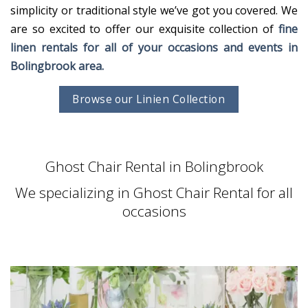
simplicity or traditional style we’ve got you covered. We
are so excited to offer our exquisite collection of
fine
linen rentals for all of your occasions and events in
Bolingbrook area.
Browse our Linien Collection
Ghost Chair Rental in Bolingbrook
We specializing in Ghost Chair Rental for all
occasions