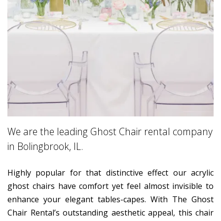
We are the leading Ghost Chair rental company
in Bolingbrook, IL.
Highly popular for that distinctive effect our acrylic
ghost chairs have comfort yet feel almost invisible to
enhance your elegant tables-capes. With The Ghost
Chair Rental’s outstanding aesthetic appeal, this chair